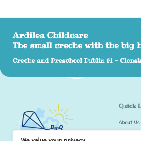
Ardilea Childcare
The small creche with the big 
Creche and Preschool Dublin 14 - Clonsk
Quick 
About Us
Wobbler 
We value your privacy