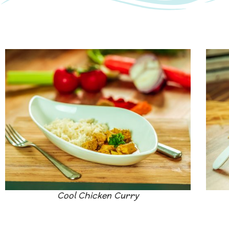
Cool Chicken Curry