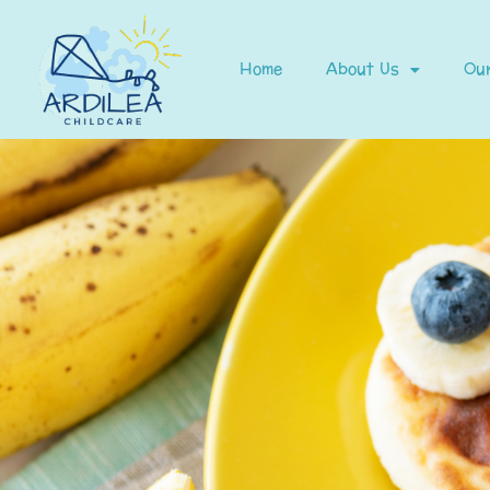
Home
About Us
Our