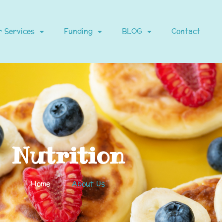
 Services
Funding
BLOG
Contact
Nutrition
Home
About Us