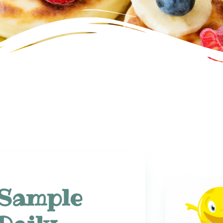
Sample