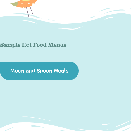
Sample Hot Food Menus
Moon and Spoon Meals