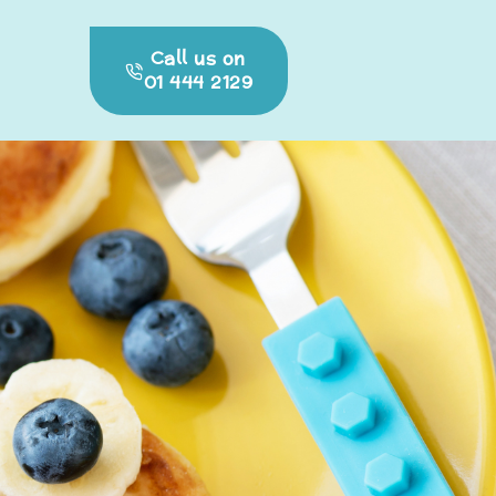
Call us on
01 444 2129