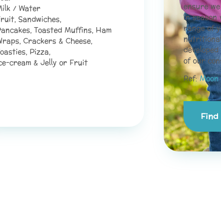
ensure we 
ilk / Water
in season 
ruit, Sandwiches,
range of y
ancakes, Toasted Muffins, Ham
nutritiona
raps, Crackers & Cheese,
developed
oasties, Pizza,
of our con
ce-cream & Jelly or Fruit
Ref:
Moon 
Find