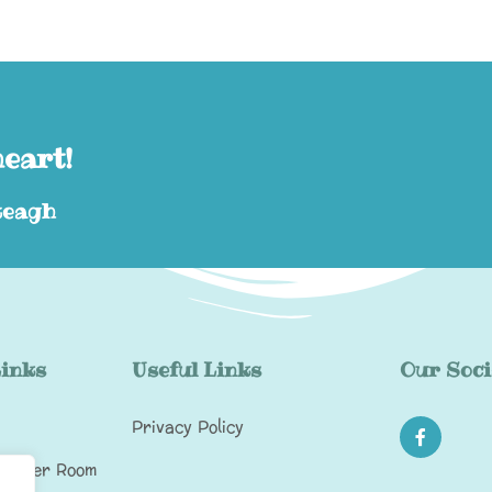
heart!
eagh​
Links
Useful Links
Our Soci
Privacy Policy
Toddler Room