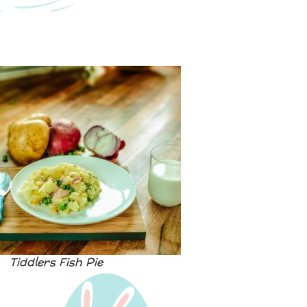
Tiddlers Fish Pie