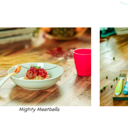
Mighty Meatballs