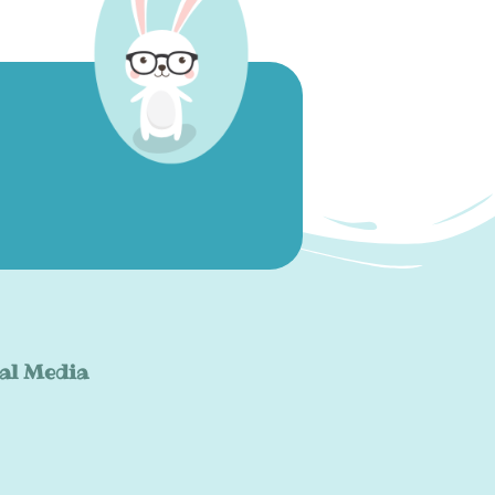
al Media