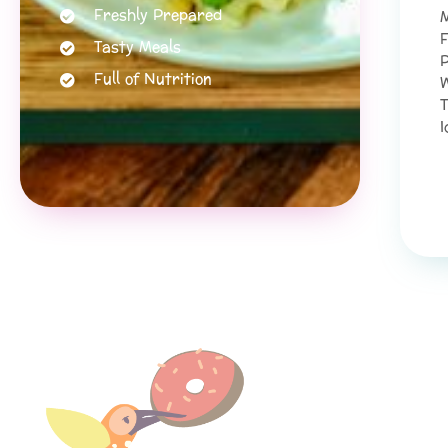
Freshly Prepared
M
F
Tasty Meals
P
Full of Nutrition
W
T
I