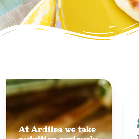
At Ardilea we take