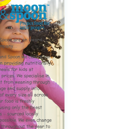
Spoon are an award
company…
and Spoon we centre our
n providing nutritionally
eals for kids at
 prices. We specialise in
ht from weaning through
age and supply into
of every size all across
ur food is freshly
sing only the finest
s – sourced locally
possible. We even change
 throughout the year to