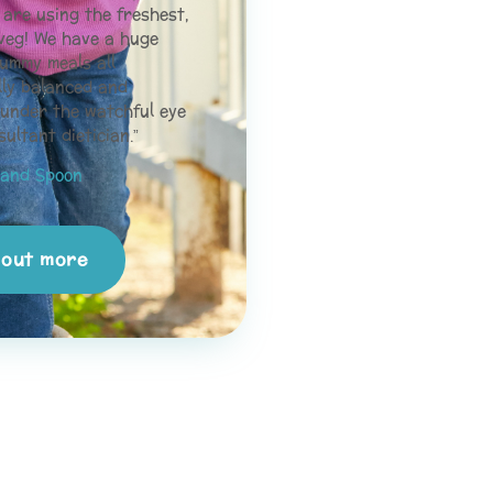
are using the freshest,
veg! We have a huge
ummy meals all
lly balanced and
 under the watchful eye
sultant dietician.”
and Spoon
 out more