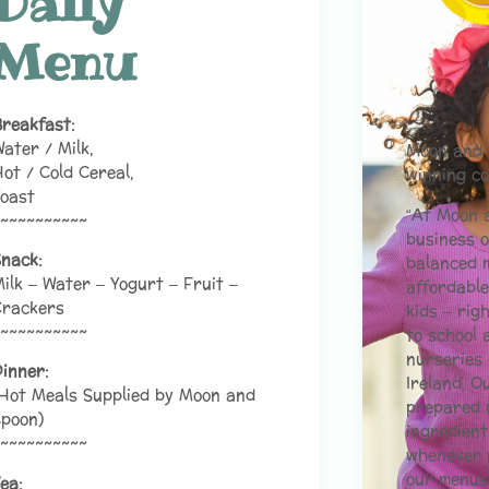
Daily
Menu
reakfast:
ater / Milk,
Moon and 
ot / Cold Cereal,
winning 
oast
“At Moon 
~~~~~~~~~~
business o
nack:
balanced m
ilk – Water – Yogurt – Fruit –
affordable
Crackers
kids – rig
~~~~~~~~~~
to school 
nurseries 
inner:
Ireland. O
Hot Meals Supplied by Moon and
prepared u
poon)
ingredient
~~~~~~~~~~
whenever 
our menus
ea: