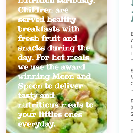
nutrition seriously.
Children are
served healthy
breakfasts with
B
fresh fruit and
W
snacks during the
H
T
day. For hot meals
~
we use the award
S
winning Moon and
M
Spoon to deliver
~
tasty and
D
nutritious meals to
(
your littles ones
S
~
everyday.
T