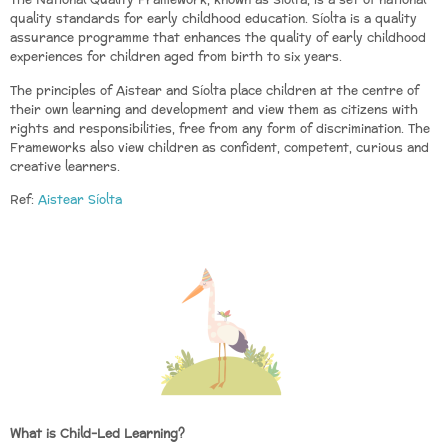
The National Quality Framework, known as Síolta, is a set of national
quality standards for early childhood education. Síolta is a quality
assurance programme that enhances the quality of early childhood
experiences for children aged from birth to six years.
The principles of Aistear and Síolta place children at the centre of
their own learning and development and view them as citizens with
rights and responsibilities, free from any form of discrimination. The
Frameworks also view children as confident, competent, curious and
creative learners.
Ref:
Aistear Síolta
What is Child-Led Learning?