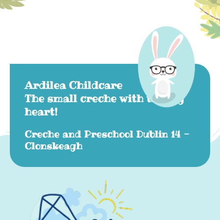
Ardilea Childcare
The small creche with the big
heart!
Creche and Preschool Dublin 14 -
Clonskeagh​