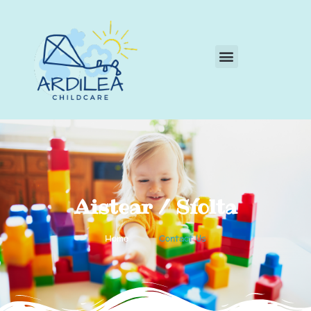
Aistear / Síolta
Home
Contact Us