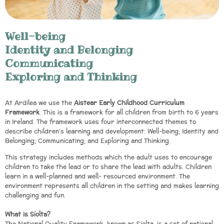
Well-being
Identity and Belonging
Communicating
Exploring and Thinking
At Ardilea we use the
Aistear Early Childhood Curriculum
Framework
. This is a framework for all children from birth to 6 years
in Ireland. The framework uses four interconnected themes to
describe children’s learning and development: Well-being; Identity and
Belonging; Communicating; and Exploring and Thinking.
This strategy includes methods which the adult uses to encourage
children to take the lead or to share the lead with adults. Children
learn in a well-planned and well- resourced environment. The
environment represents all children in the setting and makes learning
challenging and fun.
What is Síolta?