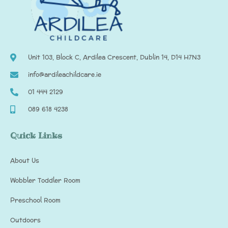
Unit 103, Block C, Ardilea Crescent, Dublin 14, D14 H7N3
info@ardileachildcare.ie
01 444 2129
089 618 4238
Quick Links
About Us
Wobbler Toddler Room
Preschool Room
Outdoors