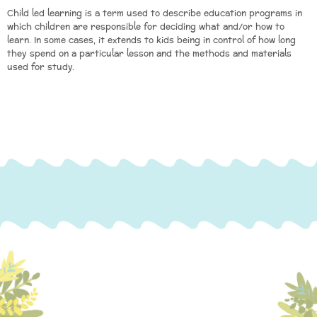
Child led learning is a term used to describe education programs in
which children are responsible for deciding what and/or how to
learn. In some cases, it extends to kids being in control of how long
they spend on a particular lesson and the methods and materials
used for study.